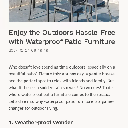
Enjoy the Outdoors Hassle-Free
with Waterproof Patio Furniture
2024-12-24 09:48:48
Who doesn't love spending time outdoors, especially on a
beautiful patio? Picture this: a sunny day, a gentle breeze,
and the perfect spot to relax with friends and family. But
what if there's a sudden rain shower? No worries! That's
where waterproof patio furniture comes to the rescue.
Let's dive into why waterproof patio furniture is a game-
changer for outdoor living.
1. Weather-proof Wonder