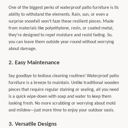
One of the biggest perks of waterproof patio furniture is its
ability to withstand the elements. Rain, sun, or even a
surprise snowfall won't faze these resilient pieces. Made
from materials like polyethylene, resin, or coated metal,
they're designed to repel moisture and resist fading. So,
you can leave them outside year-round without worrying
about damage.
2. Easy Maintenance
Say goodbye to tedious cleaning routines! Waterproof patio
furniture is a breeze to maintain. Unlike traditional wooden
pieces that require regular staining or sealing, all you need
is a quick wipe-down with soap and water to keep them
looking fresh. No more scrubbing or worrying about mold
and mildew—just more time to enjoy your outdoor oasis.
3. Versatile Designs