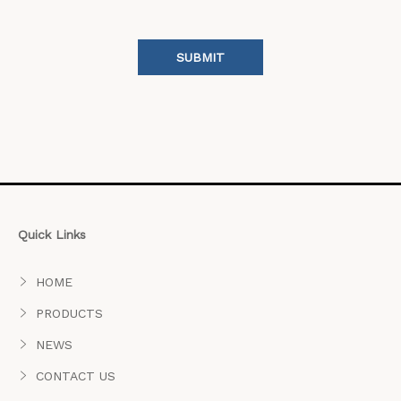
SUBMIT
Quick Links
HOME
PRODUCTS
NEWS
CONTACT US