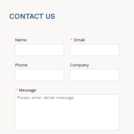
CONTACT US
Name
*
Email
Phone
Company
*
Message