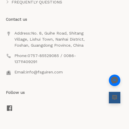
FREQUENTLY QUESTIONS
Contact us
Address:No. 8, Guihe Road, Shitang
Village, Lishui Town, Nanhai District,
Foshan, Guangdong Province, China
Phone:0757-85529085 / 0086-
13711409291
Email:info@fsguiren.com
Follow us