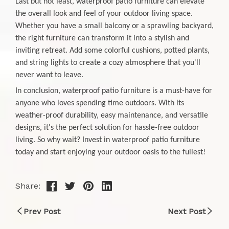
Last but not least, waterproof patio furniture can elevate
the overall look and feel of your outdoor living space.
Whether you have a small balcony or a sprawling backyard,
the right furniture can transform it into a stylish and
inviting retreat. Add some colorful cushions, potted plants,
and string lights to create a cozy atmosphere that you'll
never want to leave.
In conclusion, waterproof patio furniture is a must-have for
anyone who loves spending time outdoors. With its
weather-proof durability, easy maintenance, and versatile
designs, it's the perfect solution for hassle-free outdoor
living. So why wait? Invest in waterproof patio furniture
today and start enjoying your outdoor oasis to the fullest!
Share:
Prev Post
Next Post