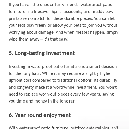
If you have little ones or furry friends, waterproof patio
furniture is a lifesaver. Spills, accidents, and muddy paw
prints are no match for these durable pieces. You can let
your kids play freely or allow your pets to join you without
worrying about damage. And when messes happen, simply
wipe them away—it's that easy!
5. Long-lasting Investment
Investing in waterproof patio furniture is a smart decision
for the long haul. While it may require a slightly higher
upfront cost compared to traditional options, its durability
and longevity make it a worthwhile investment. You won't
need to replace worn-out pieces every few years, saving
you time and money in the long run.
6. Year-round enjoyment
With waterproof patio furniture, outdoor entertaining isn't