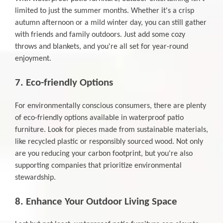
limited to just the summer months. Whether it's a crisp
autumn afternoon or a mild winter day, you can still gather
with friends and family outdoors. Just add some cozy
throws and blankets, and you're all set for year-round
enjoyment.
7. Eco-friendly Options
For environmentally conscious consumers, there are plenty
of eco-friendly options available in waterproof patio
furniture. Look for pieces made from sustainable materials,
like recycled plastic or responsibly sourced wood. Not only
are you reducing your carbon footprint, but you're also
supporting companies that prioritize environmental
stewardship.
8. Enhance Your Outdoor Living Space