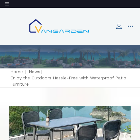
Home
|
News
|
Enjoy the Outdoors Hassle-Free with Waterproof Patio
Furniture