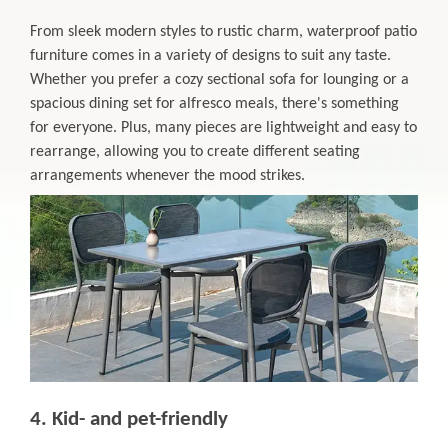
From sleek modern styles to rustic charm, waterproof patio
furniture comes in a variety of designs to suit any taste.
Whether you prefer a cozy sectional sofa for lounging or a
spacious dining set for alfresco meals, there's something
for everyone. Plus, many pieces are lightweight and easy to
rearrange, allowing you to create different seating
arrangements whenever the mood strikes.
4. Kid- and pet-friendly