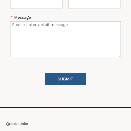
*
Message
SUBMIT
Quick Links