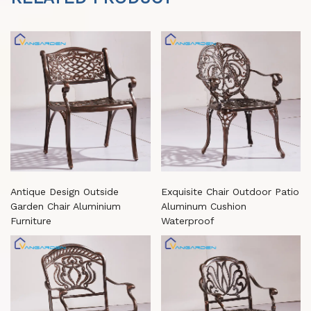
Antique Design Outside
Exquisite Chair Outdoor Patio
Garden Chair Aluminium
Aluminum Cushion
Furniture
Waterproof