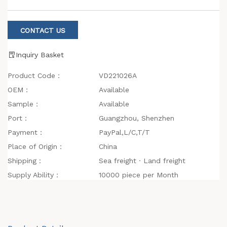
CONTACT US
Inquiry Basket
Product Code：
VD221026A
OEM：
Available
Sample：
Available
Port：
Guangzhou, Shenzhen
Payment：
PayPal,L/C,T/T
Place of Origin：
China
Shipping：
Sea freight · Land freight
Supply Ability：
10000 piece per Month