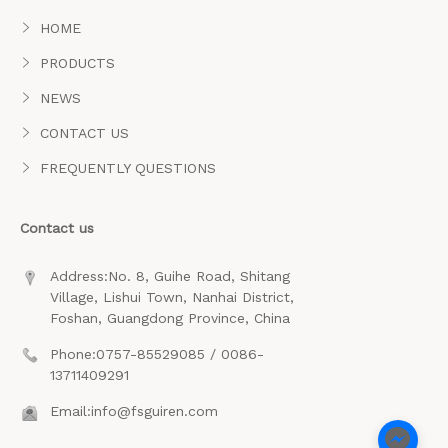
HOME
PRODUCTS
NEWS
CONTACT US
FREQUENTLY QUESTIONS
Contact us
Address:No. 8, Guihe Road, Shitang
Village, Lishui Town, Nanhai District,
Foshan, Guangdong Province, China
Phone:0757-85529085 / 0086-
13711409291
Email:info@fsguiren.com