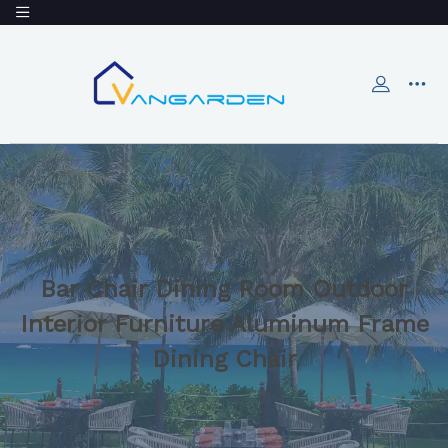
Bar Chair Dining Room Outdoor
Interior Furniture Aluminum Frame
Dining Chair