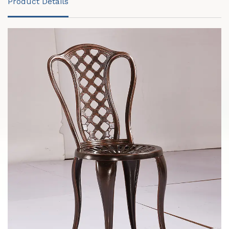
Product Details