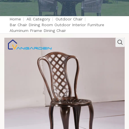
Home
|
All Category
|
Outdoor Chair
|
Bar Chair Dining Room Outdoor Interior Furniture
Aluminum Frame Dining Chair