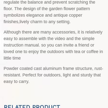
RELATED PRODUCT