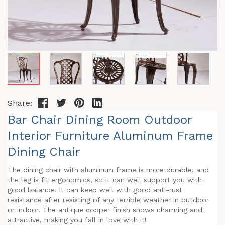
Share:
Bar Chair Dining Room Outdoor
Interior Furniture Aluminum Frame
Dining Chair
The dining chair with aluminum frame is more durable, and
the leg is fit ergonomics, so it can well support you with
good balance. It can keep well with good anti-rust
resistance after resisting of any terrible weather in outdoor
or indoor. The antique copper finish shows charming and
attractive, making you fall in love with it!