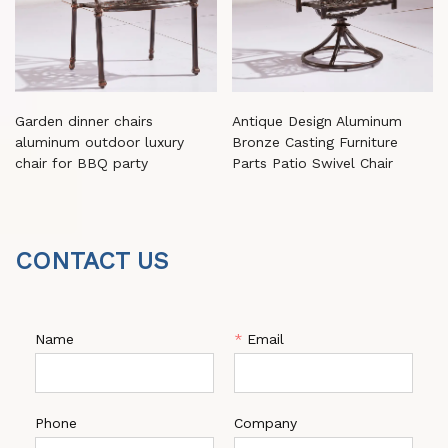
Garden dinner chairs
Antique Design Aluminum
aluminum outdoor luxury
Bronze Casting Furniture
chair for BBQ party
Parts Patio Swivel Chair
CONTACT US
Name
*
Email
Phone
Company